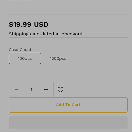
Regular
$19.99 USD
price
Shipping
calculated at checkout.
Case Count
100pcs
1200pcs
Decrease
Increase
quantity
quantity
Add To Cart
for
for
25G
25G
x
x
1&quot;
1&quot;