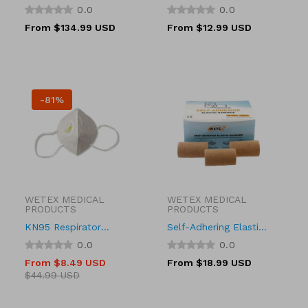
21, 23, 25 Gauge 3/4
Type, 21g, 22 Gauge x
0.0
0.0
Inch Needle Length
1 inch
Regular
From $134.99 USD
Regular
From $12.99 USD
Safety Needle 12 Inch
price
price
Tubing Sterile
-81%
WETEX MEDICAL
WETEX MEDICAL
Vendor:
Vendor:
PRODUCTS
PRODUCTS
KN95 Respirator
Self-Adhering Elastic
Mask with Valve,
Bandage, Adhesive,
0.0
0.0
30097
Tan Color, 3 Sizes
From $8.49 USD
Regular
From $18.99 USD
Sale
Regular
price
$44.99 USD
price
price