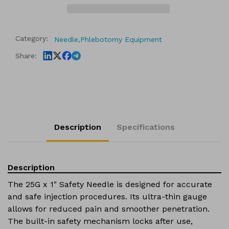
Safety
Safety
Needle
Needle
(100pcs/Pack,
(100pcs/Pack,
Category:
Needle,
Phlebotomy Equipment
1200pcs/Case)
1200pcs/Case)
Share:
Description
Specifications
Description
The 25G x 1" Safety Needle is designed for accurate
and safe injection procedures. Its ultra-thin gauge
allows for reduced pain and smoother penetration.
The built-in safety mechanism locks after use,