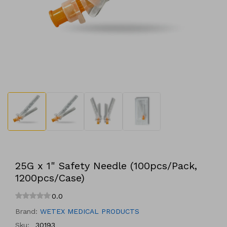
Open
media
1
in
modal
25G x 1" Safety Needle (100pcs/Pack,
1200pcs/Case)
0.0
Brand:
WETEX MEDICAL PRODUCTS
Sku:
30193