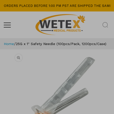
kip To
ORDERS PLACED BEFORE 1:00 PM PST ARE SHIPPED THE SAME D
ontent
/
Home
25G x 1" Safety Needle (100pcs/Pack, 1200pcs/Case)
Skip To
Product
Information