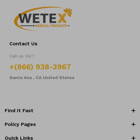
Contact Us
Call us 24/7
+(866) 938-3967
Santa Ana , CA United States
Find It Fast
All collections
Policy Pages
Blood Collection Tubes
Return and Refund Policy
Quick Links