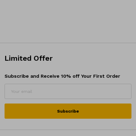
Limited Offer
Subscribe and Receive 10% off Your First Order
Subscribe