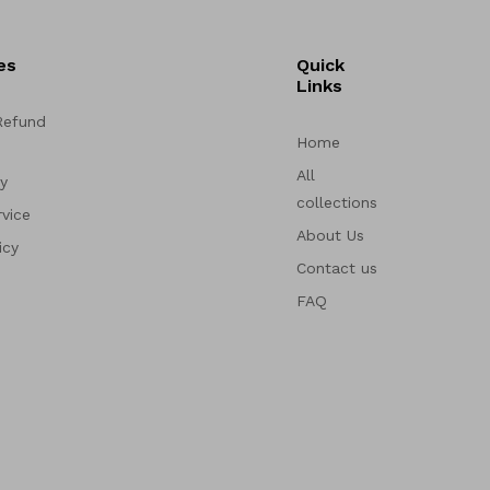
es
Quick
Links
Refund
Home
All
cy
collections
vice
About Us
icy
Contact us
FAQ