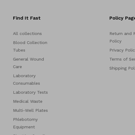
Find It Fast
Policy Pag
All collections
Return and 
Policy
Blood Collection
Tubes
Privacy Poli
General Wound
Terms of Ser
Care
Shipping Pol
Laboratory
Consumables
Laboratory Tests
Medical Waste
Multi-Well Plates
Phlebotomy
Equipment