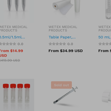
WETEX MEDICAL
WETEX MEDICAL
WETEX
Vendor:
Vendor:
Vendor
PRODUCTS
PRODUCTS
PRODU
0.5ml/1.5ml
Table Paper,
50 mL 
Microcentrifuge
Smooth, 21'' x
Tube, 
0.0
0.0
Tube, Clear,
200' (53cm x 61m)
Conica
From $14.99
Regular
From $34.99 USD
Regula
From 
Screw Cap
Plain, 
USD
price
price
Sale
Regular
DNase
price
price
$419.99 USD
Free, 
Sold out