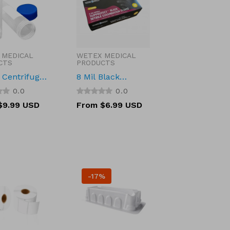
 MEDICAL
WETEX MEDICAL
:
Vendor:
CTS
PRODUCTS
Centrifuge
8 Mil Black
Self-Stand
Disposable Nitrile
0.0
0.0
l Bottom
Gloves
r
$9.99 USD
Regular
From $6.99 USD
Bulk, Sterile
price
 and RNase
30048
-17%