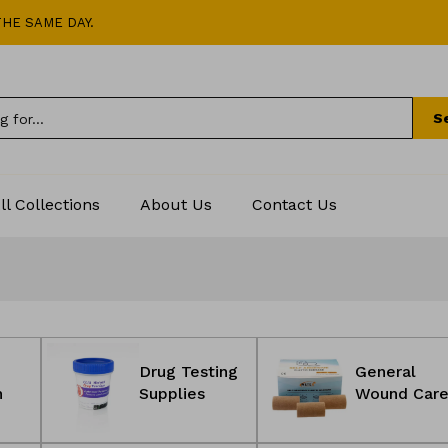
HE SAME DAY.
S
ll Collections
About Us
Contact Us
Drug Testing
General
n
Supplies
Wound Car