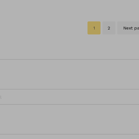
1
2
Next p