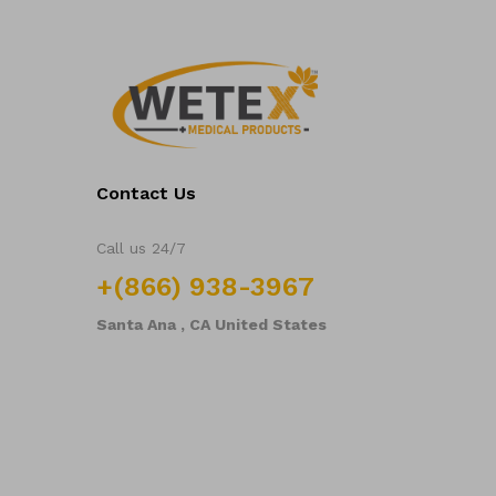
Contact Us
Call us 24/7
+(866) 938-3967
Santa Ana , CA United States