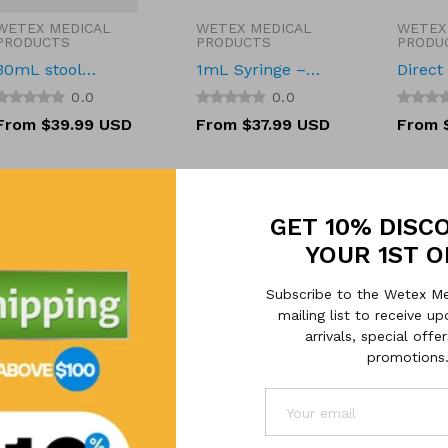
WETEX MEDICAL
WETEX MEDICAL
WETEX
Vendor:
Vendor:
Vendor
PRODUCTS
PRODUCTS
PRODU
30mL stool
1mL Syringe –
Direct
sample container
Sterile, Luer Slip,
Label 
0.0
0.0
Latex-Free
2.25''*
Regular
From $39.99 USD
Regular
From $37.99 USD
Regula
From 
pcs/ro
price
price
price
GET 10% DISC
YOUR 1ST 
Subscribe to the Wetex Me
mailing list to receive 
arrivals, special offe
promotions
WETEX MEDICAL
WETEX MEDICAL
WETEX
Vendor:
Vendor:
Vendor
PRODUCTS
PRODUCTS
PRODU
Tecan 1000 µL
Urine Specimen
50mL 
CONDUCTIVE
Collection Pan
Centri
0.0
0.0