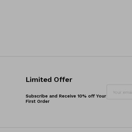
Limited Offer
Subscribe and Receive 10% off Your
First Order