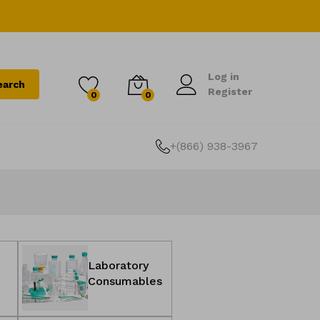
Log
Log in
Wishlist
Cart
earch
0
in
Register
0
0
items
+(866) 938-3967
Laboratory
e
Consumables