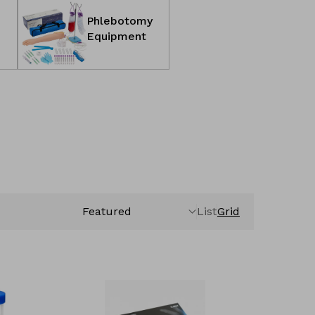
Phlebotomy
Equipment
List
Grid