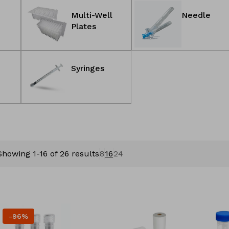
Multi-Well
Needle
Plates
Syringes
Showing 1-16 of 26 results
8
16
24
-96%